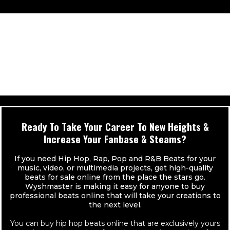
UNLIMITED Video Streams (Youtube, Facebook, etc.)
Contract Provided With Instant Delivery
High Quality Individual Track Stems (24 Bit WAVs)
Exclusive Ownership to Beat
Can Be Used For UNLIMITED Radio Plays
You Keep 100% Of Your Sales!
Distribution Limit UNLIMITED (Sales)
Beat instantly removed from Site
Contract Provided With Instant Delivery
** Buy 2, Get 1 FREE
UNLIMITED Audio Streams (spotify, tidal, itunes, etc.)
Pro Mixed MP3 & WAV (Vocal Tags Removed)
You Keep 100% Of Your Sales!
UNLIMITED Video Streams (Youtube, Facebook, etc.)
High Quality Individual Track Stems (24 Bit WAVs)
** Buy 2, Get 1 FREE
Can Be Used For UNLIMITED Radio Plays
Distribution Limit UNLIMITED (Sales)
Contract Provided With Instant Delivery
Ready To Take Your Career To New Heights &
UNLIMITED Audio Streams (spotify, tidal, itunes, etc.)
Increase Your Fanbase & Steams?
You Keep 100% Of Your Sales!
UNLIMITED Video Streams (Youtube, Facebook, etc.)
If you need Hip Hop, Rap, Pop and R&B Beats for your
** Buy 2, Get 1 FREE
music, video, or multimedia projects, get high-quality
beats for sale online from the place the stars go.
Can Be Used For UNLIMITED Radio Plays
Wyshmaster is making it easy for anyone to buy
professional beats online that will take your creations to
Contract Provided With Instant Delivery
the next level.
You Keep 100% Of Your Sales!
You can buy hip hop beats online that are exclusively yours