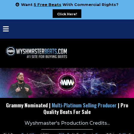
Want
5 Free Beats
With Commercial Rights?
Click Here!
Grammy Nominated |
Multi-Platinum Selling Producer
| Pro
Quality Beats For Sale
Wyshmaster's Production Credits...