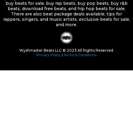
buy beats for sale, buy rap beats, buy pop beats, buy r&b
beats, download free beats, and hip hop beats for sale.
There are also beat package deals available, tips for
rappers, singers, and music artists, exclusive beats for sale,
and more.
Wyshmaster Beats LLC © 2023 All Rights Reserved.
Privacy Policy
|
Terms & Conditions