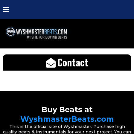
Contact
Buy Beats at
WyshmasterBeats.com
This is the official site of Wyshmaster. Purchase high
quality beats & instrumentals for your next project. You can