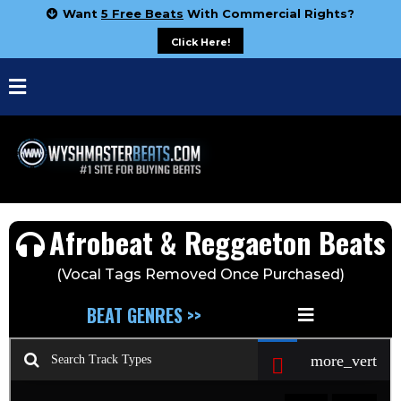
Want
5 Free Beats
With Commercial Rights?
Click Here!
Afrobeat & Reggaeton Beats
(Vocal Tags Removed Once Purchased)
BEAT GENRES >>