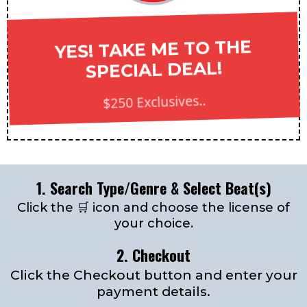
YES! TAKE ME TO THE
SPECIAL DEAL!
$250 Exclusives..
1. Search Type/Genre & Select Beat(s)
Click the 🛒 icon and choose the license of
your choice.
2. Checkout
Click the Checkout button and enter your
payment details.