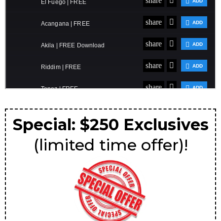
Special: $250 Exclusives
(limited time offer)!