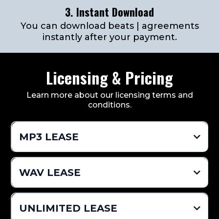
3. Instant Download
You can download beats | agreements
instantly after your payment.
Licensing & Pricing
Learn more about our licensing terms and
conditions.
MP3 LEASE
$24.99 Per Beat
WAV LEASE
Pro Mixed MP3 (Vocal Tags Removed)
$49.99 Per Beat
UNLIMITED LEASE
Distribution Limit 2,000 (Sales)