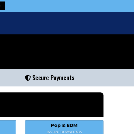
!
Secure Payments
Pop & EDM
INSTANT DOWNLOADS