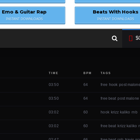
Emo & Guitar Rap
Beats With Hooks
INSTANT DOWNLOADS
INSTANT DOWNLOADS