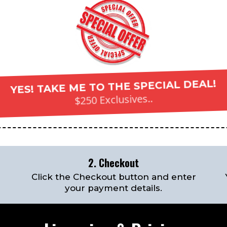
YES! TAKE ME TO THE SPECIAL DEAL!
$250 Exclusives..
2. Checkout
Click the Checkout button and enter
your payment details.