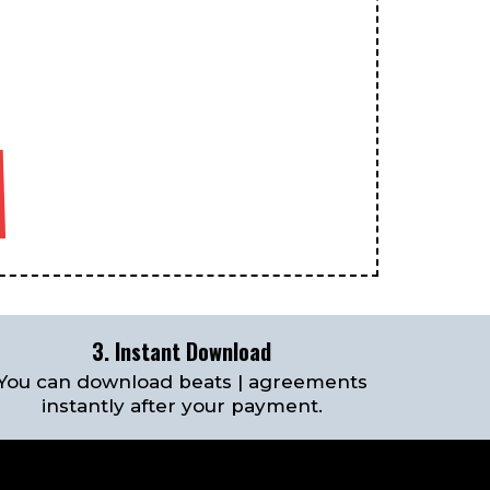
3. Instant Download
You can download beats | agreements
instantly after your payment.