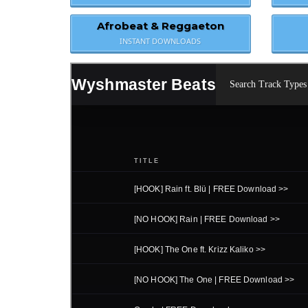
Afrobeat & Reggaeton
INSTANT DOWNLOADS