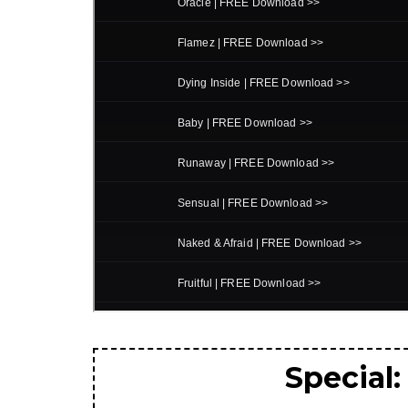
Special: