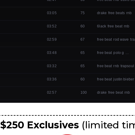
 $250 Exclusives
(limited ti