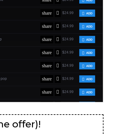
me offer)!