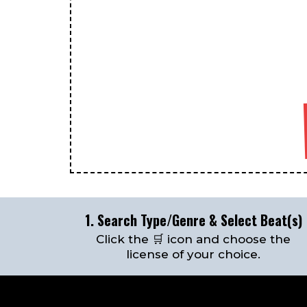
1. Search Type/Genre & Select Beat(s)
Click the 🛒 icon and choose the
license of your choice.