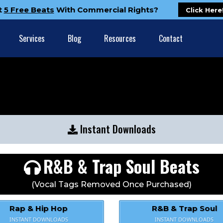
t
5 Free Beats
With Commercial Rights?
Click Here
Services
Blog
Resources
Contact
Instant Downloads
R&B & Trap Soul Beats
(Vocal Tags Removed Once Purchased)
Rap & Hip Hop
R&B & Trap Soul
INSTANT DOWNLOADS
INSTANT DOWNLOADS