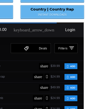
Country | Country Rap
INSTANT DOWNLOADS