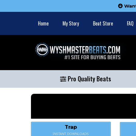
Wan
Home
My Story
Beat Store
FAQ
Pro Quality Beats
Trap
INSTANT DOWNLOADS